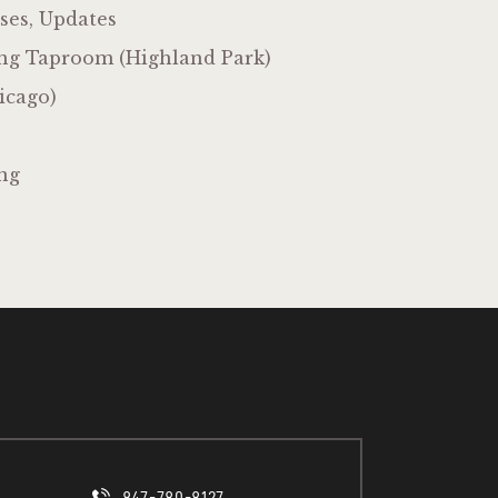
ses, Updates
ng Taproom (Highland Park)
icago)
ng
847-780-8127