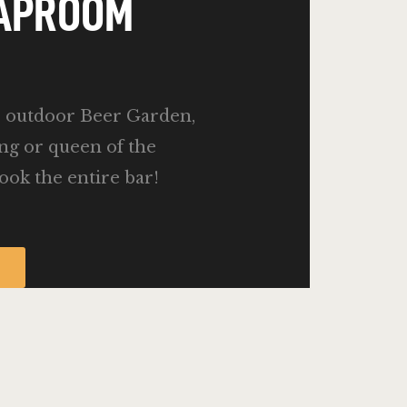
TAPROOM
e outdoor Beer Garden,
ing or queen of the
ook the entire bar!