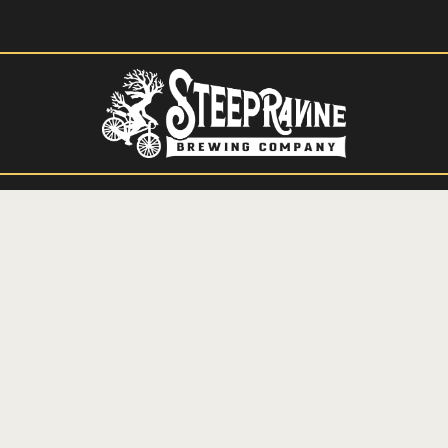
HIGHLAND PARK BREWERY AND TAPROOM
OUR MENUS
THE BREWPUB
PRIVATE EVENTS
CONTACT
SIGN UP FOR OUR MAILING LIST
RESERVE A TABLE
ORDER ONLINE