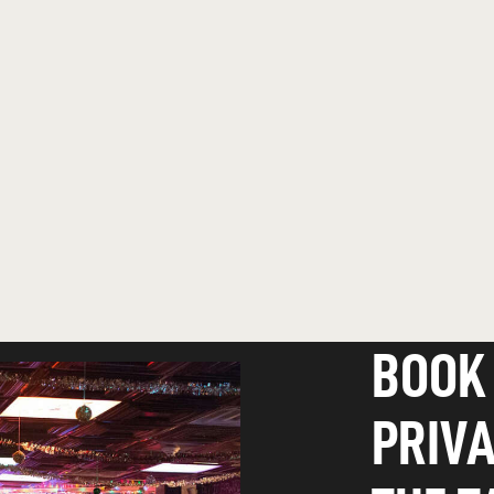
BOOK
PRIVA