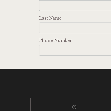
Last Name
Phone Number