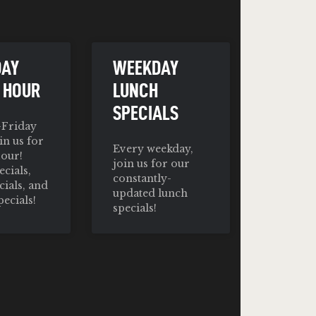
DAY
WEEKDAY
 HOUR
LUNCH
SPECIALS
Friday
in us for
Every weekday,
our!
join us for our
cials,
constantly-
cials, and
updated lunch
pecials!
specials!