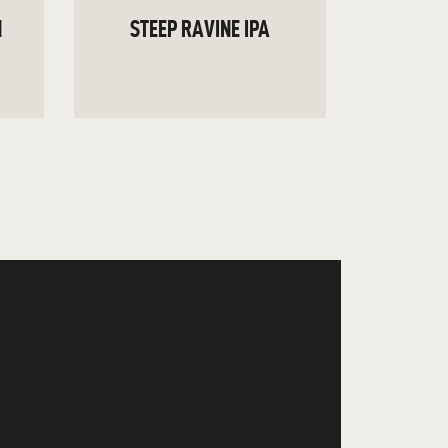
N
STEEP RAVINE IPA