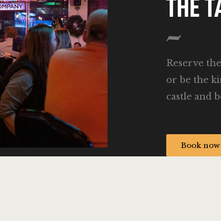
THE 
Reserve th
or be the k
castle and b
Book now