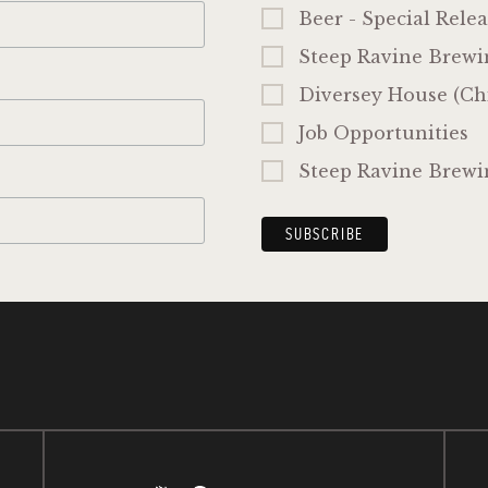
Beer - Special Relea
Steep Ravine Brewi
Diversey House (Ch
Job Opportunities
Steep Ravine Brewi