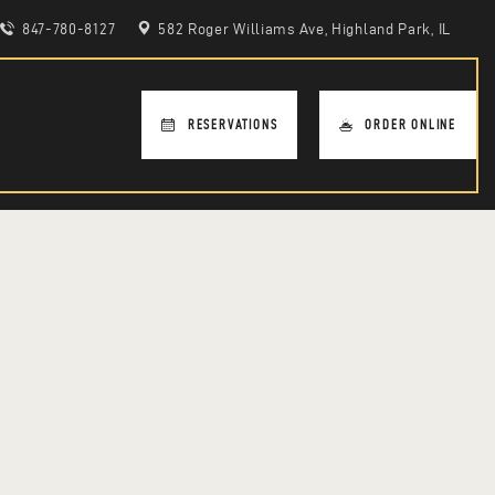
847-780-8127
582 Roger Williams Ave, Highland Park, IL
RESERVATIONS
ORDER ONLINE