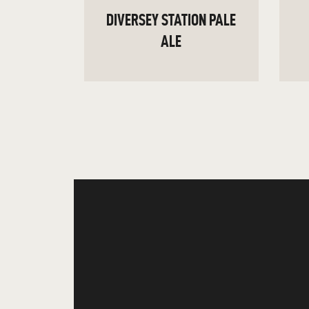
DIVERSEY STATION PALE
ALE