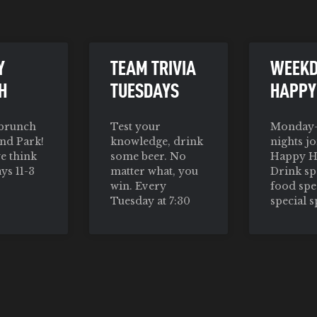
Y
TEAM TRIVIA
WEEK
H
TUESDAYS
HAPPY
 brunch
Test your
Monday-
nd Park!
knowledge, drink
nights jo
we think
some beer. No
Happy H
ys 11-3
matter what, you
Drink spe
win. Every
food spe
Tuesday at 7:30
special s