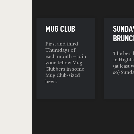
MUG CLUB
SUNDA
BRUNC
First and third
Thursdays of
The best
each month – join
in Highla
your fellow Mug
(at least 
Clubbers in some
so) Sunda
Mug Club-sized
beers.