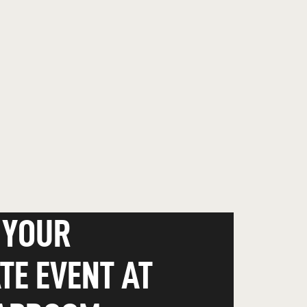
 YOUR
TE EVENT AT