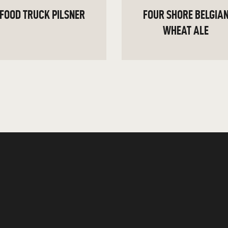
FOOD TRUCK PILSNER
FOUR SHORE BELGIA
WHEAT ALE