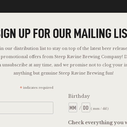
IGN UP FOR OUR MAILING LI
in our distribution list to stay on top of the latest beer release
d promotional offers from Steep Ravine Brewing Company!
D
n unsubscribe at any time, and we promise not to clog your i
anything but genuine Steep Ravine Brewing fun!
*
indicates required
Birthday
/
( mm / dd )
Check everything you w