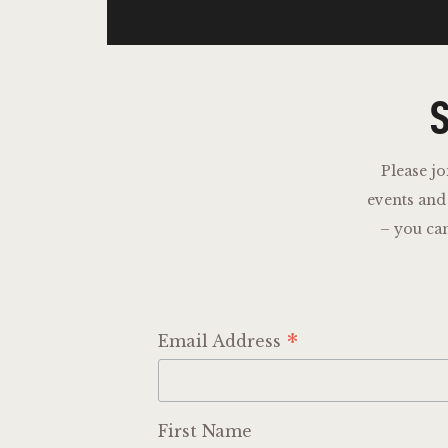
S
Please jo
events an
– you ca
*
Email Address
First Name