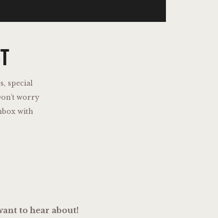
ST
s, special
on’t worry
nbox with
ant to hear about!